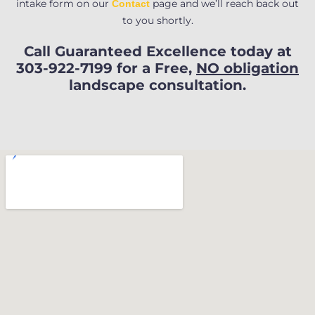
intake form on our
page and we’ll reach back out
Contact
to you shortly.
Call Guaranteed Excellence today at
303-922-7199 for a Free,
NO obligation
landscape consultation.