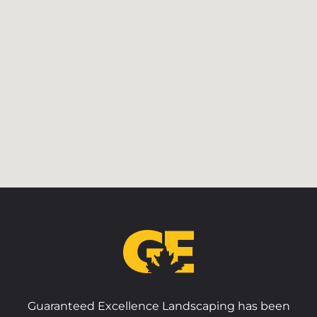
Guaranteed Excellence Landscaping has been