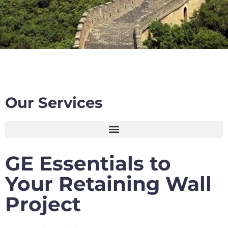
Our Services
GE Essentials to
Your Retaining Wall
Project