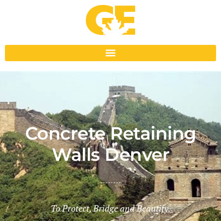
Concrete Retaining
Walls Denver
To Protect, Bridge and Beautify.