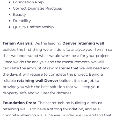
Foundation Prep
Correct Drainage Practices
Beauty
Durability
Quality Craftsmanship
Terrain Analysis:
As the leading
Denver retaining wall
builder, the first thing we will do is to analyze your terrain so
that we understand what would work best for your project.
Once we do the analysis and the measurements, we will
calculate the amount of raw material that we will need and
the days it will require to complete the project. Being a
reliable
retaining wall Denver
builder, it is our job to
provide you with the best solution that will keep your
property safe and will last for decades.
Foundation Prep:
The secret behind building a robust
retaining wall is to have a strong foundation, and as a
concrete retaining walls Denver builder, we understand that