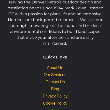
serving the Denver Metro’s outdoor design and
installation needs since 1994. Mark Powell started
GE with a passion for plant life and an extensive
Horticulture background to prove it. We use our
thorough knowledge of the fauna and the local
environmental conditions to build landscapes
that invite your attention and are easily
maintained.
Quick Links
About Us
Our Services
Contact Us
Blog
Privacy Policy
Cookie Policy