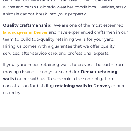
because concrete gets stronger over time. It can also
withstand harsh Colorado weather conditions. Besides, stray
animals cannot break into your property.
Quality craftsmanship:
We are one of the most esteemed
and have experienced craftsmen in our
landscapers in Denver
team to build top-quality retaining walls for your yard.
Hiring us comes with a guarantee that we offer quality
services, after-service care, and professional experts.
If your yard needs retaining walls to prevent the earth from
moving downhill, end your search for
Denver retaining
walls
builder with us. To schedule a free no-obligation
consultation for building
retaining walls in Denver,
contact
us today.