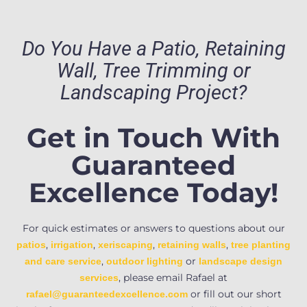
Do You Have a Patio, Retaining
Wall, Tree Trimming or
Landscaping Project?
Get in Touch With
Guaranteed
Excellence Today!
For quick estimates or answers to questions about our
,
,
,
,
patios
irrigation
xeriscaping
retaining walls
tree planting
,
or
and care service
outdoor lighting
landscape design
, please email Rafael at
services
or fill out our short
rafael@guaranteedexcellence.com