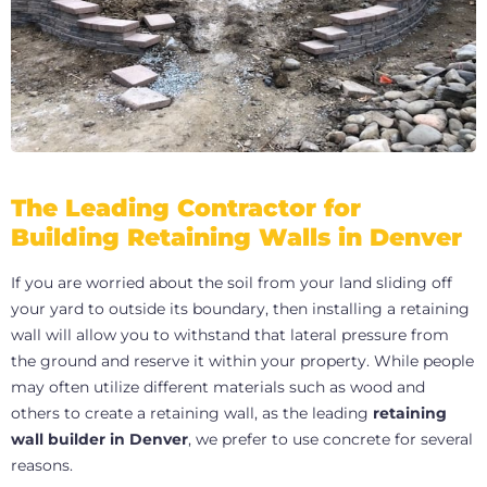
The Leading Contractor for
Building Retaining Walls in Denver
If you are worried about the soil from your land sliding off
your yard to outside its boundary, then installing a retaining
wall will allow you to withstand that lateral pressure from
the ground and reserve it within your property. While people
may often utilize different materials such as wood and
others to create a retaining wall, as the leading
retaining
wall builder in Denver
, we prefer to use concrete for several
reasons.