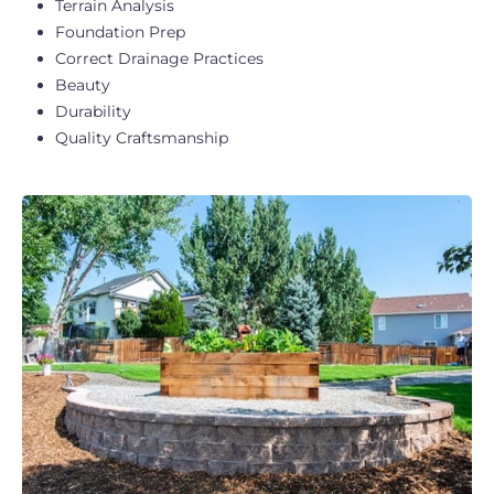
Terrain Analysis
Foundation Prep
Correct Drainage Practices
Beauty
Durability
Quality Craftsmanship