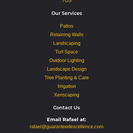
TOS
Our Services
Patios
Retaining Walls
Landscaping
Turf Space
Outdoor Lighting
Landscape Design
Tree Planting & Care
Irrigation
Xeriscaping
Contact Us
Email Rafael at:
rafael@guaranteedexcellence.com