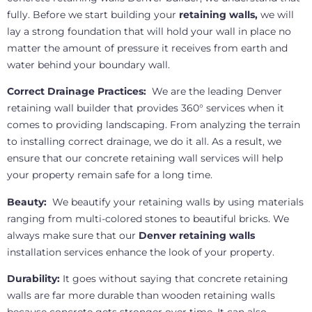
fully. Before we start building your
retaining walls,
we will
lay a strong foundation that will hold your wall in place no
matter the amount of pressure it receives from earth and
water behind your boundary wall.
Correct Drainage Practices:
We are the leading Denver
retaining wall builder that provides 360° services when it
comes to providing landscaping. From analyzing the terrain
to installing correct drainage, we do it all. As a result, we
ensure that our concrete retaining wall services will help
your property remain safe for a long time.
Beauty:
We beautify your retaining walls by using materials
ranging from multi-colored stones to beautiful bricks. We
always make sure that our
Denver retaining walls
installation services enhance the look of your property.
Durability:
It goes without saying that concrete retaining
walls are far more durable than wooden retaining walls