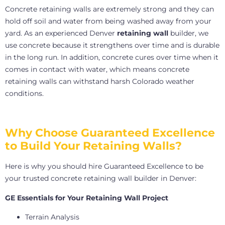
Concrete retaining walls are extremely strong and they can
hold off soil and water from being washed away from your
yard. As an experienced Denver
retaining wall
builder, we
use concrete because it strengthens over time and is durable
in the long run. In addition, concrete cures over time when it
comes in contact with water, which means concrete
retaining walls can withstand harsh Colorado weather
conditions.
Why Choose Guaranteed Excellence
to Build Your Retaining Walls?
Here is why you should hire Guaranteed Excellence to be
your trusted concrete retaining wall builder in Denver:
GE Essentials for Your Retaining Wall Project
Terrain Analysis