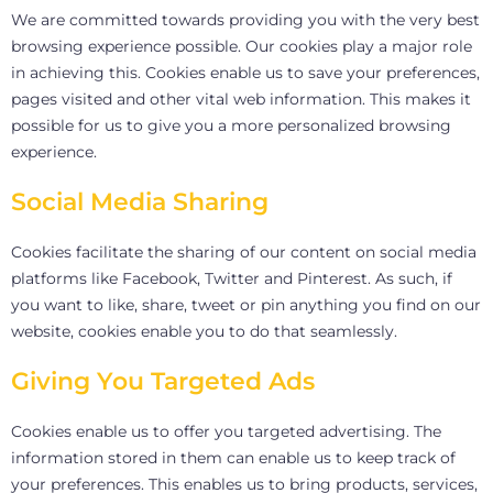
We are committed towards providing you with the very best
browsing experience possible. Our cookies play a major role
in achieving this. Cookies enable us to save your preferences,
pages visited and other vital web information. This makes it
possible for us to give you a more personalized browsing
experience.
Social Media Sharing
Cookies facilitate the sharing of our content on social media
platforms like Facebook, Twitter and Pinterest. As such, if
you want to like, share, tweet or pin anything you find on our
website, cookies enable you to do that seamlessly.
Giving You Targeted Ads
Cookies enable us to offer you targeted advertising. The
information stored in them can enable us to keep track of
your preferences. This enables us to bring products, services,