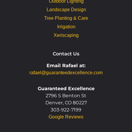
Outdoor Lighting
Landscape Design
Tree Planting & Care
Irrigation
Xeriscaping
Contact Us
Email Rafael at:
rafael@guaranteedexcellence.com
Guaranteed Excellence
2796 S Benton St
Denver, CO 80227
303-922-7199
Google Reviews