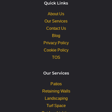
Quick Links
About Us
Our Services
Contact Us
Blog
Privacy Policy
Cookie Policy
TOS
Our Services
Patios
Retaining Walls
Landscaping
Turf Space