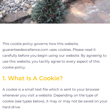
This cookie policy governs how this website,
guaranteedexcellence.com uses cookies. Please read it
carefully before you begin using our website. By agreeing to
use this website, you tacitly agree to every aspect of this
cookie policy.
1. What Is A Cookie?
A cookie is a small text file which is sent to your browser
whenever you visit a website. Depending on the type of
cookie (see types below), it may or may not be saved on your
hard drive.