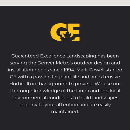
Guaranteed Excellence Landscaping has been
serving the Denver Metro’s outdoor design and
installation needs since 1994. Mark Powell started
GE with a passion for plant life and an extensive
Horticulture background to prove it. We use our
thorough knowledge of the fauna and the local
environmental conditions to build landscapes
that invite your attention and are easily
maintained.