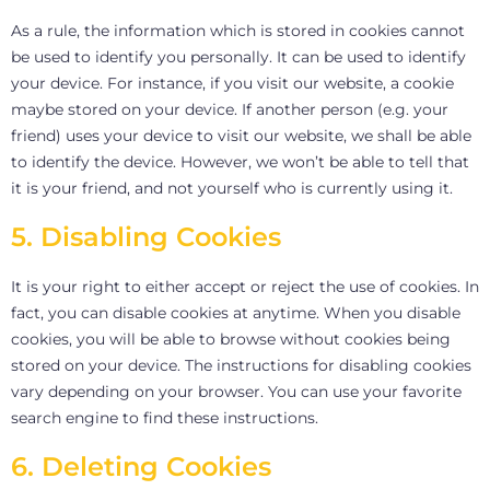
As a rule, the information which is stored in cookies cannot
be used to identify you personally. It can be used to identify
your device. For instance, if you visit our website, a cookie
maybe stored on your device. If another person (e.g. your
friend) uses your device to visit our website, we shall be able
to identify the device. However, we won’t be able to tell that
it is your friend, and not yourself who is currently using it.
5. Disabling Cookies
It is your right to either accept or reject the use of cookies. In
fact, you can disable cookies at anytime. When you disable
cookies, you will be able to browse without cookies being
stored on your device. The instructions for disabling cookies
vary depending on your browser. You can use your favorite
search engine to find these instructions.
6. Deleting Cookies