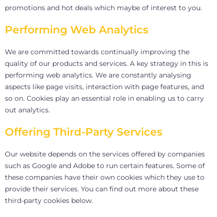
promotions and hot deals which maybe of interest to you.
Performing Web Analytics
We are committed towards continually improving the
quality of our products and services. A key strategy in this is
performing web analytics. We are constantly analysing
aspects like page visits, interaction with page features, and
so on. Cookies play an essential role in enabling us to carry
out analytics.
Offering Third-Party Services
Our website depends on the services offered by companies
such as Google and Adobe to run certain features. Some of
these companies have their own cookies which they use to
provide their services. You can find out more about these
third-party cookies below.