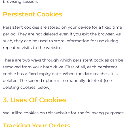
browsing session.
Persistent Cookies
Persistent cookies are stored on your device for a fixed time
period. They are not deleted even if you exit the browser. As
such, they can be used to store information for use during
repeated visits to the website.
There are two ways through which persistent cookies can be
removed from your hard drive. First of all, each persistent
cookie has a fixed expiry date. When the date reaches, it is
deleted. The second option is to manually delete it (see
deleting cookies, below).
3. Uses Of Cookies
We utilize cookies on this website for the following purposes:
Tracking Your Orders