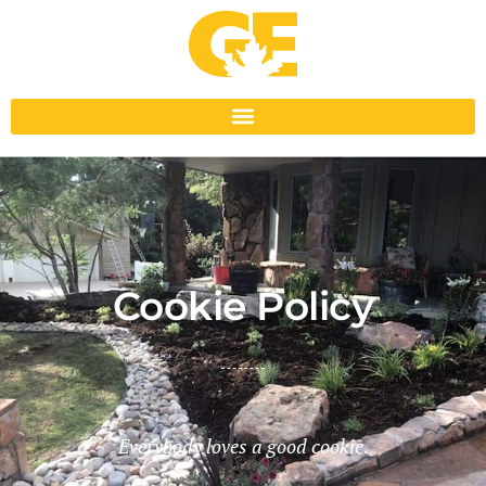
Cookie Policy
Everybody loves a good cookie.