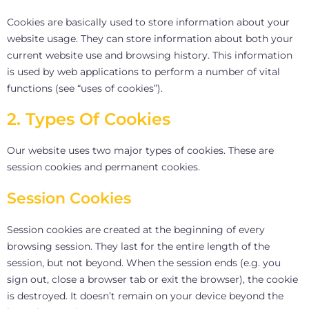
Cookies are basically used to store information about your
website usage. They can store information about both your
current website use and browsing history. This information
is used by web applications to perform a number of vital
functions (see “uses of cookies”).
2. Types Of Cookies
Our website uses two major types of cookies. These are
session cookies and permanent cookies.
Session Cookies
Session cookies are created at the beginning of every
browsing session. They last for the entire length of the
session, but not beyond. When the session ends (e.g. you
sign out, close a browser tab or exit the browser), the cookie
is destroyed. It doesn’t remain on your device beyond the