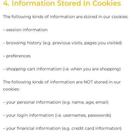
4. Information Stored In Cookies
The following kinds of information are stored in our cookies:
– session information
– browsing history (e.g. previous visits, pages you visited)
– preferences
– shopping cart information (i.e. when you are shopping)
The following kinds of information are NOT stored in our
cookies:
– your personal information (e.g. name, age, email)
– your login information (i.e. usernames, passwords)
– your financial information (e.g. credit card information)