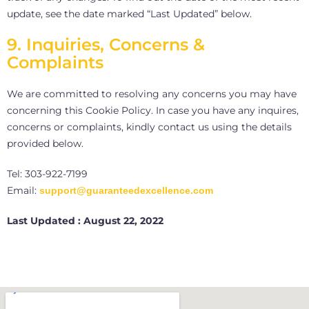
update, see the date marked “Last Updated” below.
9. Inquiries, Concerns &
Complaints
We are committed to resolving any concerns you may have
concerning this Cookie Policy. In case you have any inquires,
concerns or complaints, kindly contact us using the details
provided below.
Tel: 303-922-7199
Email:
support@guaranteedexcellence.com
Last Updated : August 22, 2022