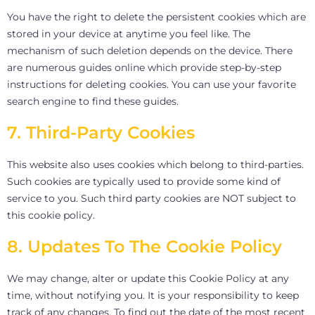
You have the right to delete the persistent cookies which are
stored in your device at anytime you feel like. The
mechanism of such deletion depends on the device. There
are numerous guides online which provide step-by-step
instructions for deleting cookies. You can use your favorite
search engine to find these guides.
7. Third-Party Cookies
This website also uses cookies which belong to third-parties.
Such cookies are typically used to provide some kind of
service to you. Such third party cookies are NOT subject to
this cookie policy.
8. Updates To The Cookie Policy
We may change, alter or update this Cookie Policy at any
time, without notifying you. It is your responsibility to keep
track of any changes. To find out the date of the most recent