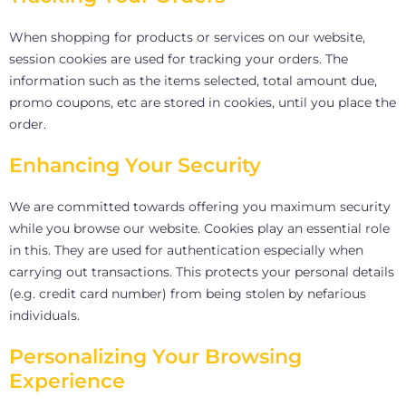
When shopping for products or services on our website,
session cookies are used for tracking your orders. The
information such as the items selected, total amount due,
promo coupons, etc are stored in cookies, until you place the
order.
Enhancing Your Security
We are committed towards offering you maximum security
while you browse our website. Cookies play an essential role
in this. They are used for authentication especially when
carrying out transactions. This protects your personal details
(e.g. credit card number) from being stolen by nefarious
individuals.
Personalizing Your Browsing
Experience