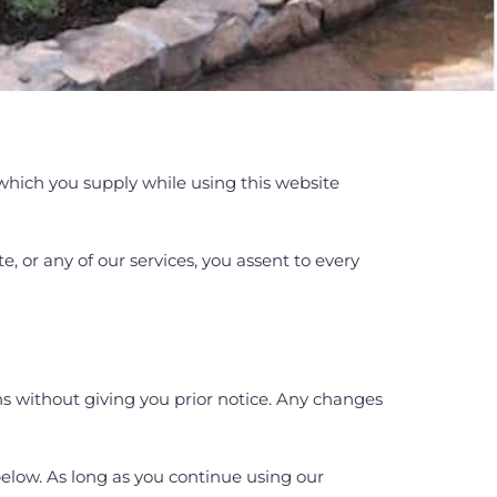
which you supply while using this website
, or any of our services, you assent to every
ns without giving you prior notice. Any changes
below. As long as you continue using our