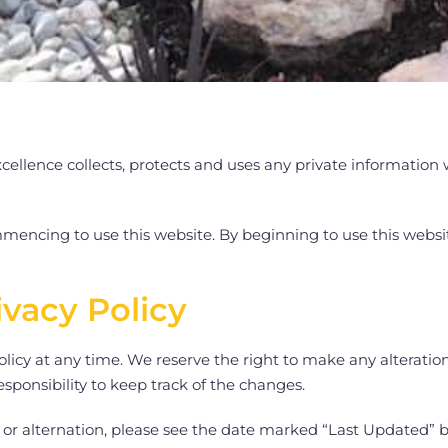
ellence collects, protects and uses any private information 
mencing to use this website. By beginning to use this website
ivacy Policy
licy at any time. We reserve the right to make any alteratio
responsibility to keep track of the changes.
on or alternation, please see the date marked “Last Updated” 