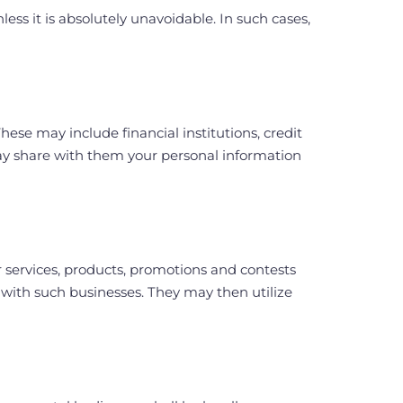
ss it is absolutely unavoidable. In such cases,
ese may include financial institutions, credit
ay share with them your personal information
r services, products, promotions and contests
 with such businesses. They may then utilize