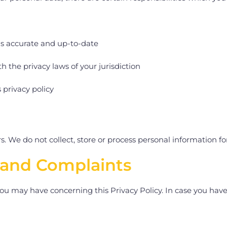
is accurate and up-to-date
h the privacy laws of your jurisdiction
 privacy policy
. We do not collect, store or process personal information for
 and Complaints
u may have concerning this Privacy Policy. In case you have 