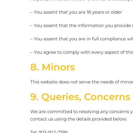
– You assent that you are 18 years or older
– You assent that the information you provide 
– You assent that you are in full compliance wit
– You agree to comply with every aspect of this
8. Minors
This website does not serve the needs of minors
9. Queries, Concerns
We are committed to resolving any concerns yo
contact us using the details provided below.
Tel: 303-922-7199