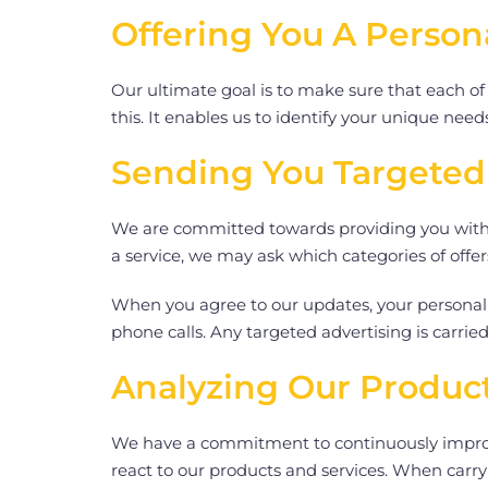
Offering You A Person
Our ultimate goal is to make sure that each of
this. It enables us to identify your unique nee
Sending You Targeted
We are committed towards providing you with t
a service, we may ask which categories of off
When you agree to our updates, your personal 
phone calls. Any targeted advertising is carried
Analyzing Our Product
We have a commitment to continuously improvi
react to our products and services. When carry