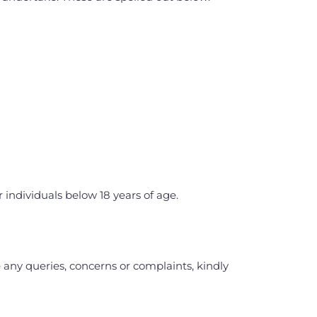
 individuals below 18 years of age.
any queries, concerns or complaints, kindly