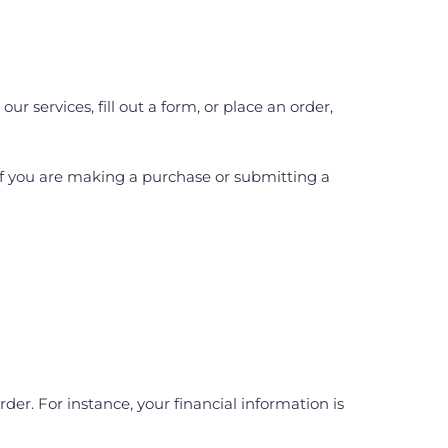
 services, fill out a form, or place an order,
If you are making a purchase or submitting a
er. For instance, your financial information is