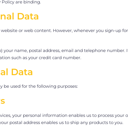
 Policy are binding.
onal Data
 website or web content. However, whenever you sign-up for our
 to) your name, postal address, email and telephone number. 
ation such as your credit card number.
al Data
 be used for the following purposes:
rs
ces, your personal information enables us to process your ord
 your postal address enables us to ship any products to you.