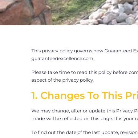
This privacy policy governs how Guaranteed Exc
guaranteedexcellence.com.
Please take time to read this policy before com
aspect of the privacy policy.
1. Changes To This Pr
We may change, alter or update this Privacy Po
made will be reflected on this page. It is your 
To find out the date of the last update, revisi