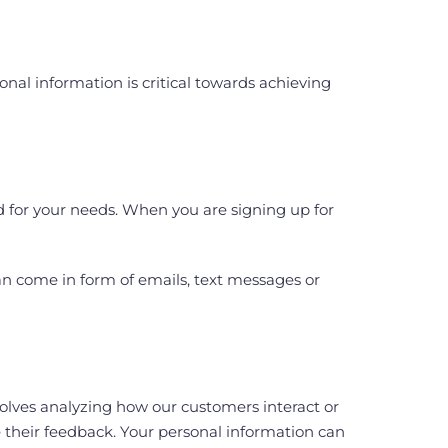
nal information is critical towards achieving
d for your needs. When you are signing up for
an come in form of emails, text messages or
lves analyzing how our customers interact or
e their feedback. Your personal information can