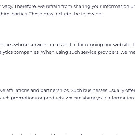
acy. Therefore, we refrain from sharing your information unle
hird-parties. These may include the following:
cies whose services are essential for running our website. Th
lytics companies. When using such service providers, we m
e affiliations and partnerships. Such businesses usually offe
n such promotions or products, we can share your information