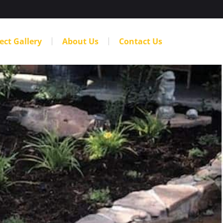
ect Gallery
About Us
Contact Us