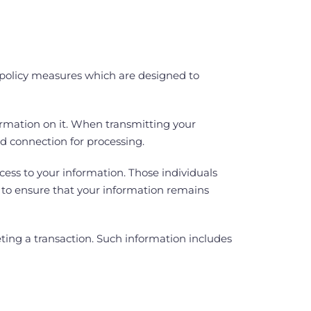
d policy measures which are designed to
ormation on it. When transmitting your
ed connection for processing.
cess to your information. Those individuals
en to ensure that your information remains
eting a transaction. Such information includes