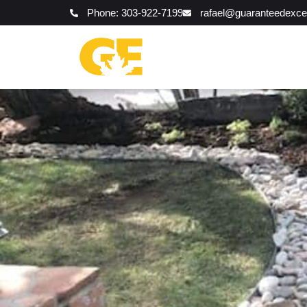
Phone: 303-922-7199
rafael@guaranteedexce