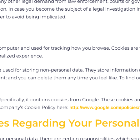
ny other legal demand from law enforcement, courts or gove
n. In case you become the subject of a legal investigation in
der to avoid being implicated.
r computer and used for tracking how you browse. Cookies are 
nalized experience.
e used for storing non-personal data. They store information
t; and you can delete them any time you feel like. To find o
pecifically, it contains cookies from Google. These cookies ar
company’s Cookie Policy here:
http://www.google.com/policies/
ties Regarding Your Persona
our personal data, there are certain responsibilities which yo