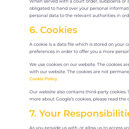
When served with a court order, subpoena or a
obligated to hand over your personal informatio
personal data to the relevant authorities in or
6. Cookies
A cookie is a data file which is stored on you
preferences in order to offer you a more perso
We use cookies on our website. The cookies ar
with our website. The cookies are not permanen
.
Cookie Policy
Our website also contains third-party cookies. S
more about Google’s cookies, please read the 
7. Your Responsibili
As you provide us with, or allow us to access y