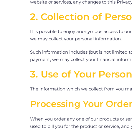
website or services, any changes to this Privacy
2. Collection of Pers
It is possible to enjoy anonymous access to our
we may collect your personal information.
Such information includes (but is not limited
payment, we may collect your financial inform
3. Use of Your Person
The information which we collect from you may
Processing Your Orde
When you order any one of our products or servi
used to bill you for the product or service, and