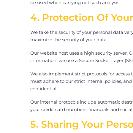
be used when carrying out such analysis.
4. Protection Of You
We take the security of your personal data ver
maximize the security of your data.
Our website host uses a high security server. 
information, we use a Secure Socket Layer (SSL
We also implement strict protocols for access t
must adhere to our strict internal policies, and
confidential.
Our internal protocols include automatic destr
your credit card numbers, financials and socia
5. Sharing Your Pers