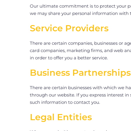
Our ultimate commitment is to protect your priv
we may share your personal information with t
Service Providers
There are certain companies, businesses or agen
card companies, marketing firms, and web ana
in order to offer you a better service.
Business Partnerships
There are certain businesses with which we hav
through our website. If you express interest i
such information to contact you.
Legal Entities