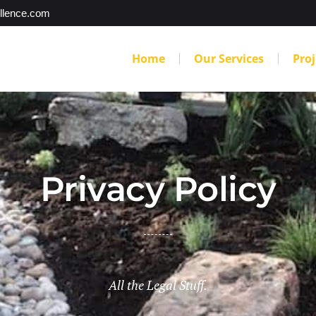
llence.com
Home
Our Services
Proj
Privacy Policy
All the Legal Stuff.