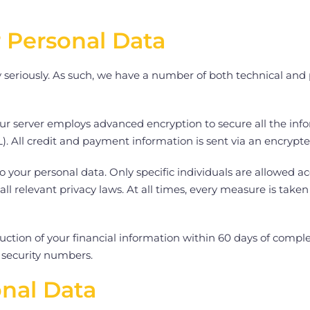
r Personal Data
y seriously. As such, we have a number of both technical an
Our server employs advanced encryption to secure all the inf
). All credit and payment information is sent via an encrypt
o your personal data. Only specific individuals are allowed ac
 all relevant privacy laws. At all times, every measure is tak
uction of your financial information within 60 days of compl
l security numbers.
onal Data