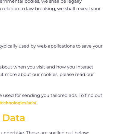
rnmental bodies, we shall be legally
 relation to law breaking, we shall reveal your
typically used by web applications to save your
 about when you visit and how you interact
ut more about our cookies, please read our
e used for sending you tailored ads. To find out
.
technologies/ads/
l Data
u undertake. These are spelled out below: