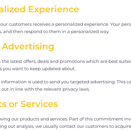
alized Experience
 our customers receives a personalized experience. Your perso
ds, and then respond to them in a personalized way.
 Advertising
he latest offers, deals and promotions which are best suite
ers you want to keep updated about.
information is used to send you targeted advertising. This c
 out in line with the relevant privacy laws.
s or Services
ng our products and services. Part of this commitment invo
ing out analysis, we usually contact our customers to acquir