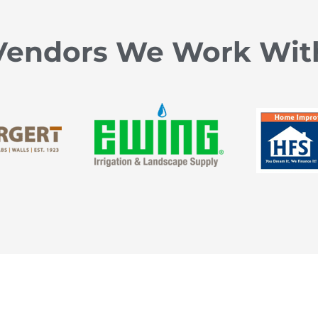
Vendors We Work Wit