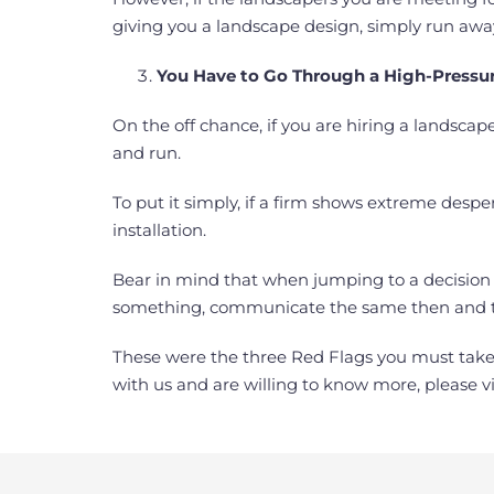
giving you a landscape design, simply run away! 
You Have to Go Through a High-Pressur
On the off chance, if you are hiring a landsca
and run.
To put it simply, if a firm shows extreme desper
installation.
Bear in mind that when jumping to a decision a
something, communicate the same then and t
These were the three Red Flags you must take 
with us and are willing to know more, please vi