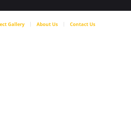
ect Gallery
About Us
Contact Us
 Choosing a
 Denver
Company