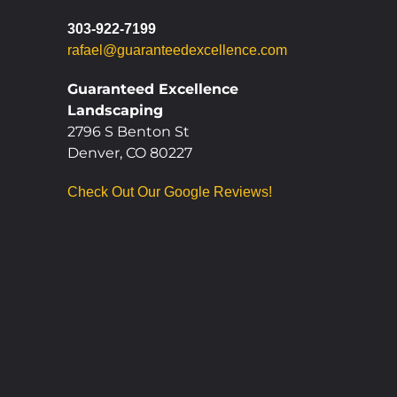
303-922-7199
rafael@guaranteedexcellence.com
Guaranteed Excellence
Landscaping
2796 S Benton St
Denver, CO 80227
Check Out Our Google Reviews!