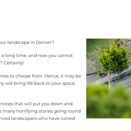
your landscape in Denver?
te a long time, and now you cannot
? Certainly!
ies to choose from. Hence, it may be
will bring life back to your space.
ervices that will put you down and
e many horrifying stories going round
ienced landscapers who have ruined