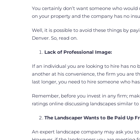
You certainly don’t want someone who would ru
on your property and the company has no insu
Well, it is possible to avoid these things by p
Denver. So, read on.
Lack of Professional Image:
If an individual you are looking to hire has 
another at his convenience, the firm you are th
last longer, you need to hire someone who has a
Remember, before you invest in any firm; mak
ratings online discussing landscapes similar to 
The Landscaper Wants to Be Paid Up F
An expert landscape company may ask you to de
However, if the landscapers you are meeting fo