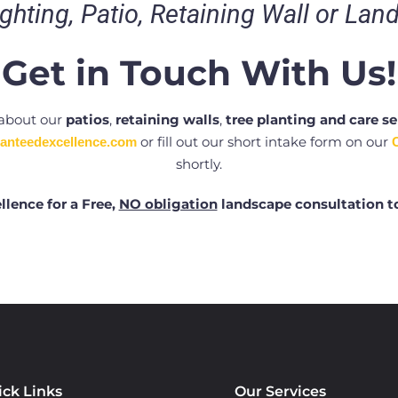
ghting, Patio, Retaining Wall or Lan
Get in Touch With Us!
 about our
patios
,
retaining walls
,
tree planting and care se
or fill out our short intake form on our
anteedexcellence.com
shortly.
llence for a Free,
NO obligation
landscape consultation t
ick Links
Our Services