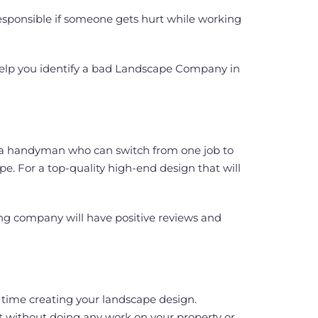
esponsible if someone gets hurt while working
l help you identify a bad Landscape Company in
ke a handyman who can switch from one job to
pe. For a top-quality high-end design that will
ng company will have positive reviews and
 time creating your landscape design.
nt without doing any work on your property or