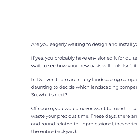
Are you eagerly waiting to design and install 
If yes, you probably have envisioned it for qui
wait to see how your new oasis will look. Isn’t it
In Denver, there are many landscaping compan
daunting to decide which landscaping company 
So, what’s next?
Of course, you would never want to invest in s
waste your precious time. These days, there ar
and round related to unprofessional, inexper
the entire backyard.