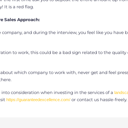
It is a red flag.
e Sales Approach:
pe company, and during the interview, you feel like you have
ation to work, this could be a bad sign related to the quality
bout which company to work with, never get and feel pressuriz
here.
into consideration when investing in the services of a
landsc
sit
or contact us hassle-freely.
https://guaranteedexcellence.com/