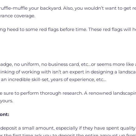
ffle-muffle your backyard. Also, you wouldn’t want to get r
rance coverage.
aying heed to some red flags before time. These red flags wil
no badge, no uniform, no business card, etc…or seems more li
inking of working with isn’t an expert in designing a landsca
n incredible skill-set, years of experience, etc…
e sure to perform thorough research. A renowned landscapi
yours.
ront:
posit a small amount, especially if they have spent quality
r the first time ask you to deposit the entire amount up fro