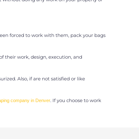
 been forced to work with them, pack your bags
 of their work, design, execution, and
ed. Also, if are not satisfied or like
. If you choose to work
aping company in Denver