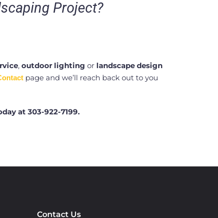
dscaping Project?
rvice
,
outdoor lighting
or
landscape design
page and we’ll reach back out to you
Contact
oday at
303-922-7199.
Contact Us