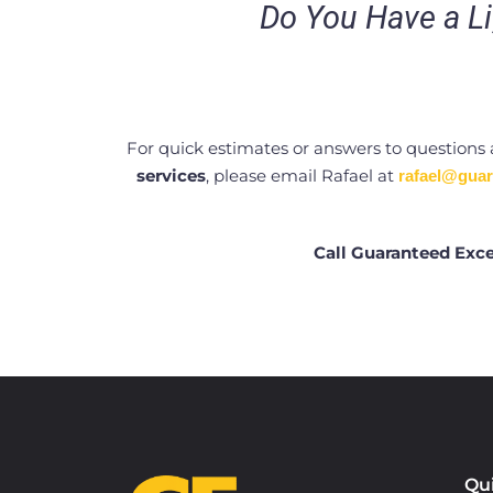
Do You Have a Li
For quick estimates or answers to questions
services
, please email Rafael at
rafael@guar
Call Guaranteed Exce
Qu