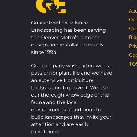
Abo
Our
Guaranteed Excellence
Con
Landscaping has been serving
the Denver Metro’s outdoor
Blo
design and installation needs
Pri
since 1994.
Coo
TO
Our company was started with a
passion for plant life and we have
an extensive Horticulture
background to prove it. We use
our thorough knowledge of the
fauna and the local
environmental conditions to
build landscapes that invite your
attention and are easily
maintained.