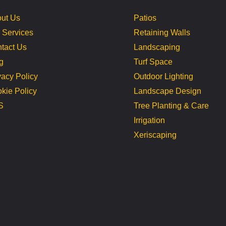
ut Us
Patios
 Services
Retaining Walls
tact Us
Landscaping
g
Turf Space
vacy Policy
Outdoor Lighting
kie Policy
Landscape Design
S
Tree Planting & Care
Irrigation
Xeriscaping