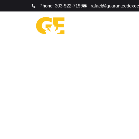
Phone: 303-922-7199
rafael@guaranteedexce
Red Flags 
Landsc
The Ex