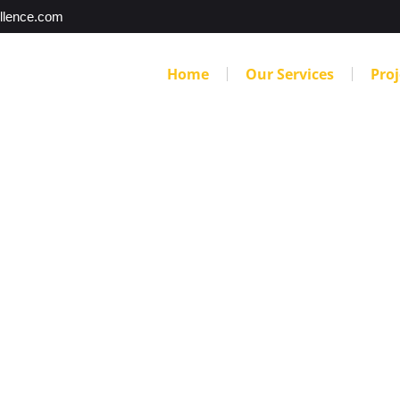
llence.com
Home
Our Services
Proj
to Watch For When
aping Company in
perts You Call to Finding the Right Denver Landscaping 